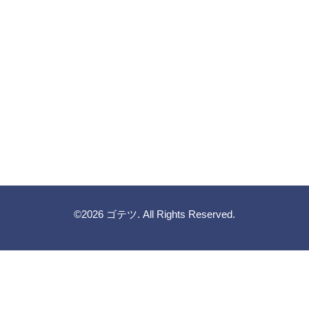
©2026
ゴテツ
. All Rights Reserved.